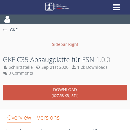
GKF
GKF C35 Absaugplatte für FSN
1.0.0
Schnittstelle
Sep 21st 2020
1.2k Downloads
0 Comments
DOWNLOAD
(627.58 KB, .STL)
Overview
Versions