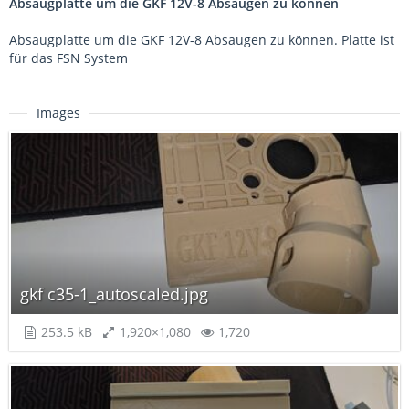
Absaugplatte um die GKF 12V-8 Absaugen zu können
Absaugplatte um die GKF 12V-8 Absaugen zu können. Platte ist
für das FSN System
Images
gkf c35-1_autoscaled.jpg
253.5 kB
1,920×1,080
1,720