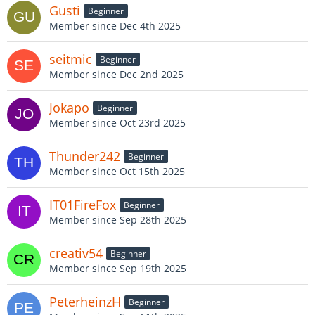
Gusti
Beginner
Member since Dec 4th 2025
seitmic
Beginner
Member since Dec 2nd 2025
Jokapo
Beginner
Member since Oct 23rd 2025
Thunder242
Beginner
Member since Oct 15th 2025
IT01FireFox
Beginner
Member since Sep 28th 2025
creativ54
Beginner
Member since Sep 19th 2025
PeterheinzH
Beginner