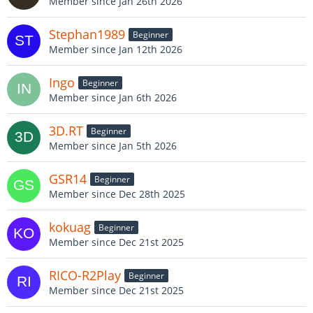
Member since Jan 26th 2026
Stephan1989
Beginner
Member since Jan 12th 2026
Ingo
Beginner
Member since Jan 6th 2026
3D.RT
Beginner
Member since Jan 5th 2026
GSR14
Beginner
Member since Dec 28th 2025
kokuag
Beginner
Member since Dec 21st 2025
RICO-R2Play
Beginner
Member since Dec 21st 2025