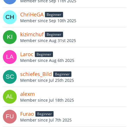
Member since Sep 11th 2025
ChriHeGA
Beginner
Member since Sep 10th 2025
kizimchuf
Beginner
Member since Aug 31st 2025
Laroc
Beginner
Member since Aug 6th 2025
schiefes_Bild
Beginner
Member since Jul 25th 2025
alexm
Member since Jul 18th 2025
Furao
Beginner
Member since Jul 7th 2025