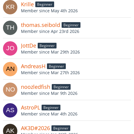
Krille
Beginner
Member since May 4th 2026
thomas.seibold
Beginner
Member since Apr 23rd 2026
JottDe
Beginner
Member since Mar 29th 2026
AndreasH
Beginner
Member since Mar 27th 2026
noozledfish
Beginner
Member since Mar 9th 2026
AstroPL
Beginner
Member since Mar 4th 2026
AK3D#2026
Beginner