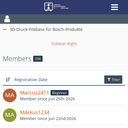
3D-Druck-Filebase für Bosch-Produkte
Members
396
Registration Date
Filter
Marcus2411
Beginner
Member since Jun 25th 2026
MArkus1234
Member since Jun 22nd 2026