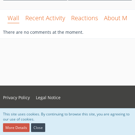
Wall
Recent Activity
Reactions
About Me
There are no comments at the moment.
Privacy Policy
Legal Notice
This site uses cookies. By continuing to browse this site, you are agreeing to
Powered by
WoltLab Suite™ 5.4.34
our use of cookies.
Style:
Grey Nova
, created by Lorenz Woth
More Details
Close