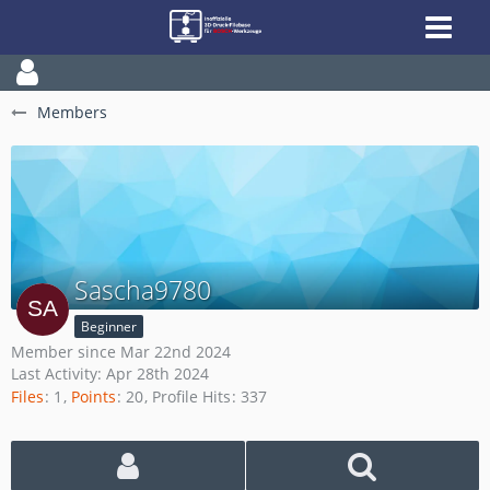
Members
Sascha9780
Beginner
Member since Mar 22nd 2024
Last Activity:
Apr 28th 2024
Files
1
Points
20
Profile Hits
337