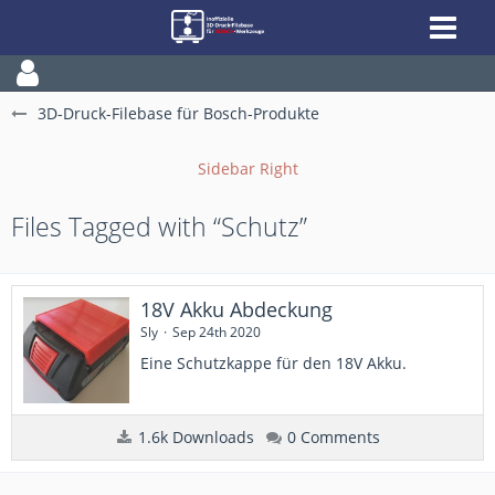
3D-Druck-Filebase für Bosch-Produkte
Files Tagged with “Schutz”
18V Akku Abdeckung
Sly
Sep 24th 2020
Eine Schutzkappe für den 18V Akku.
1.6k Downloads
0 Comments