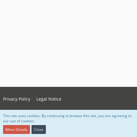
Privacy Policy
Legal Notice
This site uses cookies. By continuing to browse this site, you are agreeing to
Powered by
WoltLab Suite™ 5.4.34
our use of cookies.
Style:
Grey Nova
, created by Lorenz Woth
More Details
Close