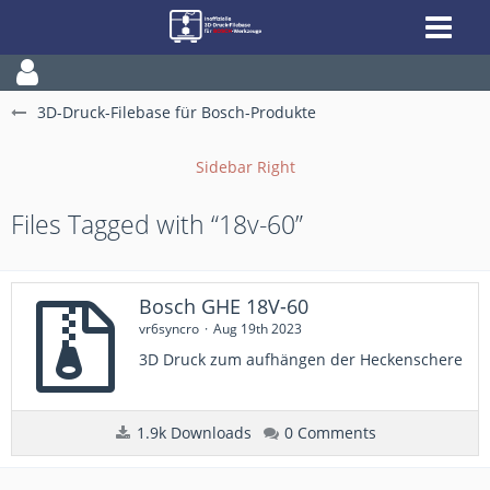
3D-Druck-Filebase für Bosch-Produkte
Files Tagged with “18v-60”
Bosch GHE 18V-60
vr6syncro
Aug 19th 2023
3D Druck zum aufhängen der Heckenschere
1.9k Downloads
0 Comments