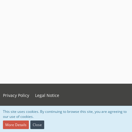
Privacy Policy
Legal Notice
This site uses cookies. By continuing to browse this site, you are agreeing to
Powered by
WoltLab Suite™ 5.4.34
our use of cookies.
Style:
Grey Nova
, created by Lorenz Woth
More Details
Close